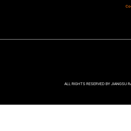
Co
ALL RIGHTS RESERVED BY JIANGSU RA