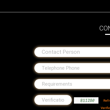
CO
Ref
Verifi