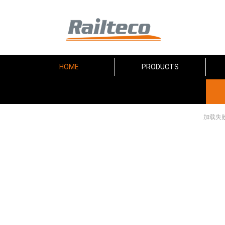
HOME
PRODUCTS
加载失