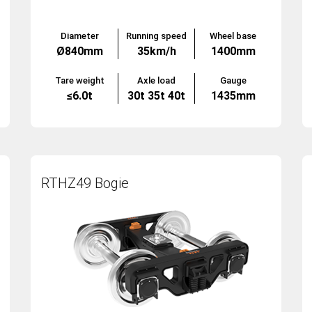
Diameter
Running speed
Wheel base
Ø840mm
35km/h
1400mm
Tare weight
Axle load
Gauge
≤6.0t
30t 35t 40t
1435mm
RTHZ49 Bogie