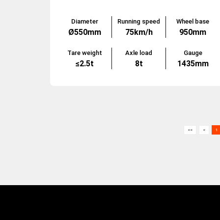
Diameter
Running speed
Wheel base
Ø550mm
75km/h
950mm
Tare weight
Axle load
Gauge
≤2.5t
8t
1435mm
<<
<
1