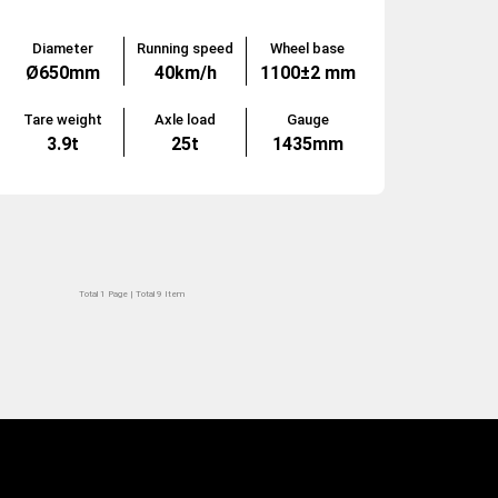
Diameter
Running speed
Wheel base
Ø650mm
40km/h
1100±2 mm
Tare weight
Axle load
Gauge
3.9t
25t
1435mm
Total 1 Page | Total 9 Item