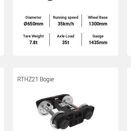
Diameter
Running speed
Wheel Base
Ø650mm
35km/h
1300mm
Tare Weight
Axle Load
Gauge
7.8t
35t
1435mm
RTHZ21 Bogie