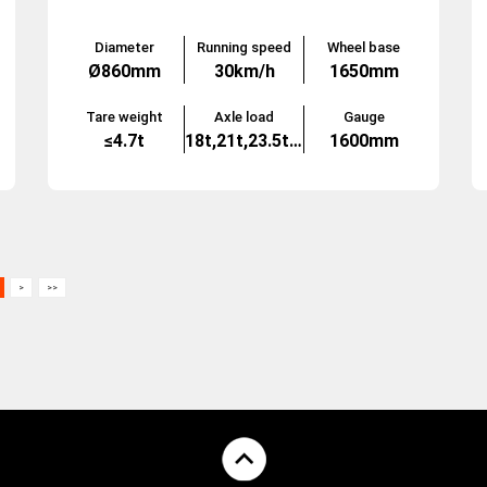
Diameter
Running speed
Wheel base
Ø860mm
30km/h
1650mm
Tare weight
Axle load
Gauge
≤4.7t
18t,21t,23.5t,25t
1600mm
>
>>