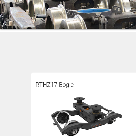
RTHZ17 Bogie