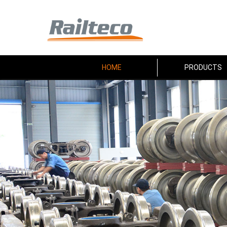
HOME
PRODUCTS