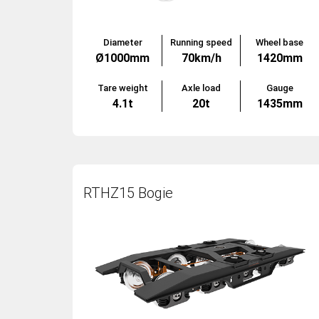
Diameter
Running speed
Wheel base
Ø1000mm
70km/h
1420mm
Tare weight
Axle load
Gauge
4.1t
20t
1435mm
RTHZ15 Bogie