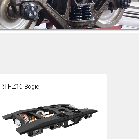
RTHZ16 Bogie