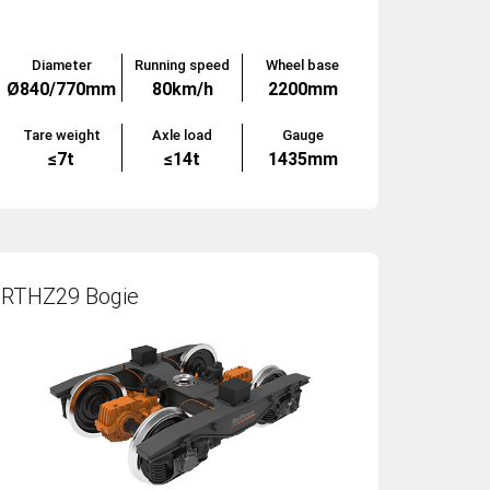
Diameter
Running speed
Wheel base
Ø840/770mm
80km/h
2200mm
Tare weight
Axle load
Gauge
≤7t
≤14t
1435mm
RTHZ29 Bogie