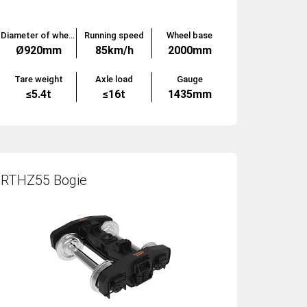
Diameter of wheels
Running speed
Wheel base
Ø920mm
85km/h
2000mm
Tare weight
Axle load
Gauge
≤5.4t
≤16t
1435mm
RTHZ55 Bogie