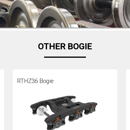
OTHER BOGIE
RTHZ36 Bogie