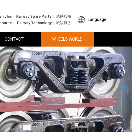
ehicles
|
Railway Spare Parts
|
瑞铁股份
Language
 source
|
Railway Technology
|
城轨服务
CONTACT
WHEELS WORLD