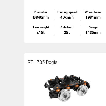
Diameter
Running speed
Wheel base
Ø840mm
40km/h
1981mm
Tare weight
Axle load
Gauge
≤15t
25t
1435mm
RTHZ35 Bogie