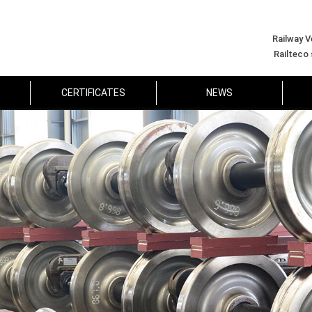
Railway V
Railteco
CERTIFICATES
NEWS