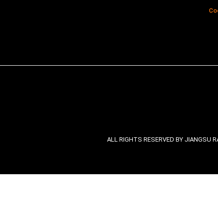
Co
ALL RIGHTS RESERVED BY JIANGSU RA