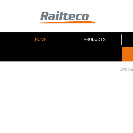
HOME
PRODUCTS
加载失