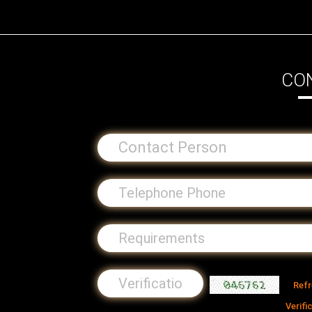
CO
Ref
Verifi