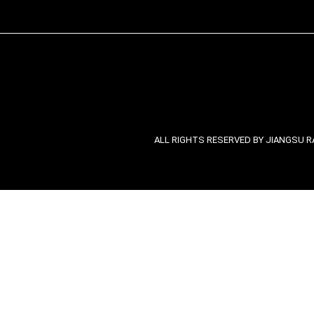
ALL RIGHTS RESERVED BY JIANGSU RA