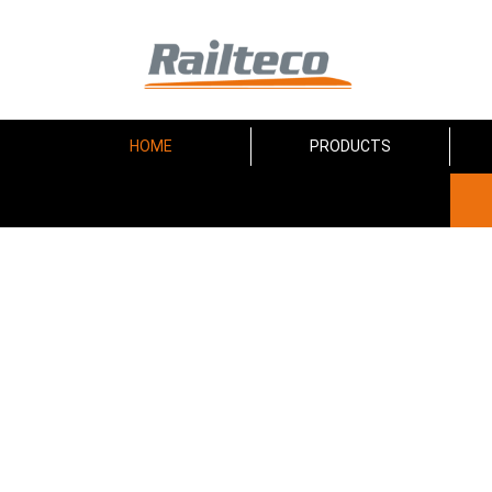
HOME
PRODUCTS