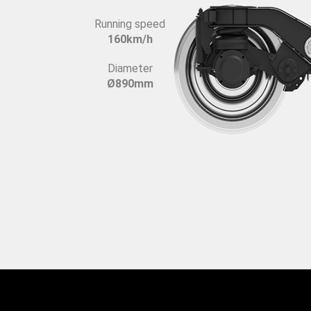
Running speed
160km/h
Diameter
Ø890mm