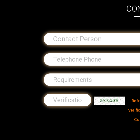
CO
Ref
Verifi
Co